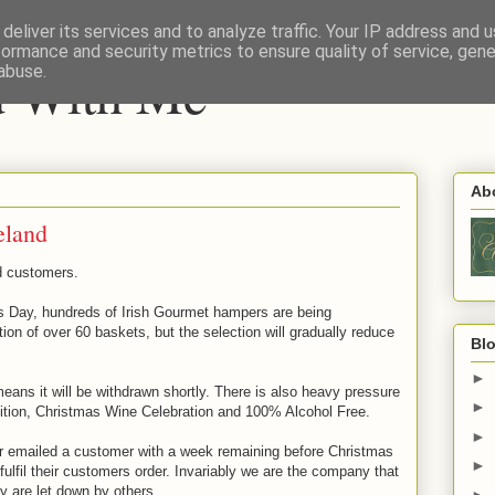
deliver its services and to analyze traffic. Your IP address and 
formance and security metrics to ensure quality of service, gen
nd With Me
abuse.
Ab
eland
d customers.
as Day, hundreds of Irish Gourmet hampers are being
ion of over 60 baskets, but the selection will gradually reduce
Blo
►
means it will be withdrawn shortly. There is also heavy pressure
►
ition, Christmas Wine Celebration and 100% Alcohol Free.
►
ver emailed a customer with a week remaining before Christmas
►
fulfil their customers order. Invariably we are the company that
y are let down by others.
►