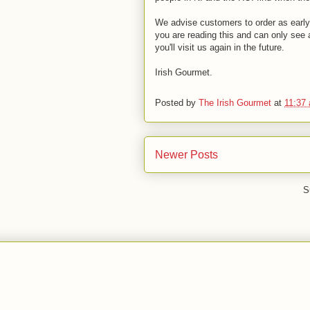
We advise customers to order as early 
you are reading this and can only see 
you'll visit us again in the future.
Irish Gourmet.
Posted by
The Irish Gourmet
at
11:37
Newer Posts
S