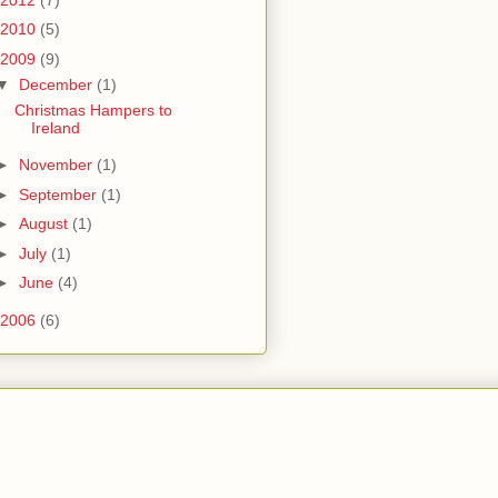
2010
(5)
2009
(9)
▼
December
(1)
Christmas Hampers to
Ireland
►
November
(1)
►
September
(1)
►
August
(1)
►
July
(1)
►
June
(4)
2006
(6)