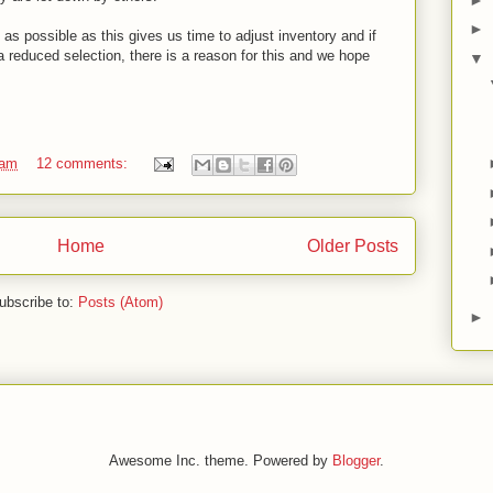
►
as possible as this gives us time to adjust inventory and if
a reduced selection, there is a reason for this and we hope
▼
 am
12 comments:
Home
Older Posts
ubscribe to:
Posts (Atom)
►
Awesome Inc. theme. Powered by
Blogger
.