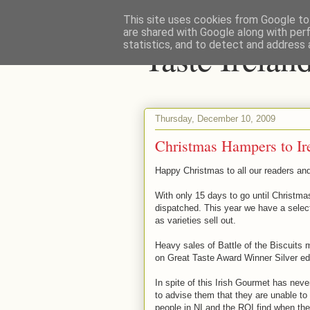
This site uses cookies from Google to 
are shared with Google along with per
Taste Irela
statistics, and to detect and address 
Thursday, December 10, 2009
Christmas Hampers to Ir
Happy Christmas to all our readers an
With only 15 days to go until Christm
dispatched. This year we have a select
as varieties sell out.
Heavy sales of Battle of the Biscuits 
on Great Taste Award Winner Silver ed
In spite of this Irish Gourmet has ne
to advise them that they are unable to 
people in NI and the ROI find when the