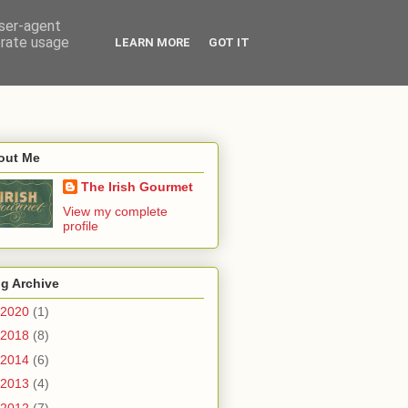
user-agent
erate usage
LEARN MORE
GOT IT
out Me
The Irish Gourmet
View my complete
profile
g Archive
2020
(1)
2018
(8)
2014
(6)
2013
(4)
2012
(7)