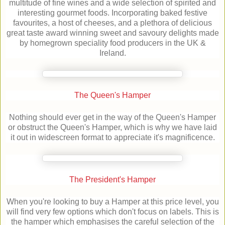
multitude of fine wines and a wide selection of spirited and
interesting gourmet foods. Incorporating baked festive
favourites, a host of cheeses, and a plethora of delicious
great taste award winning sweet and savoury delights made
by homegrown speciality food producers in the UK &
Ireland.
The Queen's Hamper
Nothing should ever get in the way of the Queen's Hamper
or obstruct the Queen's Hamper, which is why we have laid
it out in widescreen format to appreciate it's magnificence.
The President's Hamper
When you're looking to buy a Hamper at this price level, you
will find very few options which don't focus on labels. This is
the hamper which emphasises the careful selection of the