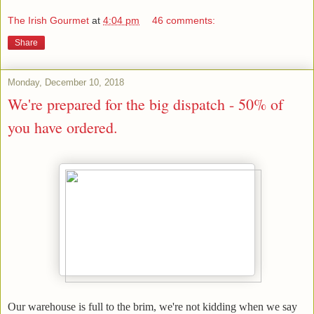
The Irish Gourmet
at
4:04 pm
46 comments:
Share
Monday, December 10, 2018
We're prepared for the big dispatch - 50% of
you have ordered.
Our warehouse is full to the brim, we're not kidding when we say