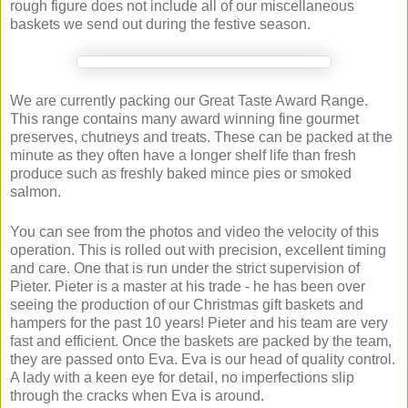
rough figure does not include all of our miscellaneous
baskets we send out during the festive season.
We are currently packing our Great Taste Award Range.
This range contains many award winning fine gourmet
preserves, chutneys and treats. These can be packed at the
minute as they often have a longer shelf life than fresh
produce such as freshly baked mince pies or smoked
salmon.
You can see from the photos and video the velocity of this
operation. This is rolled out with precision, excellent timing
and care. One that is run under the strict supervision of
Pieter. Pieter is a master at his trade - he has been over
seeing the production of our Christmas gift baskets and
hampers for the past 10 years! Pieter and his team are very
fast and efficient. Once the baskets are packed by the team,
they are passed onto Eva. Eva is our head of quality control.
A lady with a keen eye for detail, no imperfections slip
through the cracks when Eva is around.