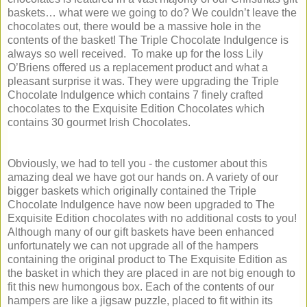
baskets… what were we going to do? We couldn’t leave the
chocolates out, there would be a massive hole in the
contents of the basket! The Triple Chocolate Indulgence is
always so well received. To make up for the loss Lily
O’Briens offered us a replacement product and what a
pleasant surprise it was. They were upgrading the Triple
Chocolate Indulgence which contains 7 finely crafted
chocolates to the Exquisite Edition Chocolates which
contains 30 gourmet Irish Chocolates.
Obviously, we had to tell you - the customer about this
amazing deal we have got our hands on. A variety of our
bigger baskets which originally contained the Triple
Chocolate Indulgence have now been upgraded to The
Exquisite Edition chocolates with no additional costs to you!
Although many of our gift baskets have been enhanced
unfortunately we can not upgrade all of the hampers
containing the original product to The Exquisite Edition as
the basket in which they are placed in are not big enough to
fit this new humongous box. Each of the contents of our
hampers are like a jigsaw puzzle, placed to fit within its