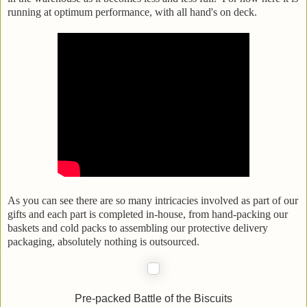
running at optimum performance, with all hand's on deck.
As you can see there are so many intricacies involved as part of our
gifts and each part is completed in-house, from hand-packing our
baskets and cold packs to assembling our protective delivery
packaging, absolutely nothing is outsourced.
Pre-packed Battle of the Biscuits