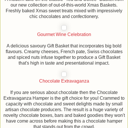
our new collection of out-of-this-world Xmas Baskets.
Freshly baked Xmas sweet treats mixed with impressively
chic chocolates and confectionery.
Gourmet Wine Celebration
A delicious savoury Gift Basket that incorporates big bold
flavours. Creamy cheeses, French pate, Swiss chocolates
and spiced nuts infuse together to produce a Gift Basket
that's high in taste and presentational impact.
Chocolate Extravaganza
If you are serious about chocolate then the Chocolate
Extravaganza Hamper is the gift choice for you! Crammed to
capacity with chocolate and sweet delights made by small
artisan chocolate producers. The result is a huge variety of
novelty chocolate boxes, bars and baked goodies they won't
have come across before making this a chocolate hamper
that stands out from the crowd.