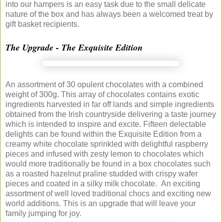
into our hampers is an easy task due to the small delicate
nature of the box and has always been a welcomed treat by
gift basket recipients.
The Upgrade - The Exquisite Edition
An assortment of 30 opulent chocolates with a combined
weight of 300g. This array of chocolates contains exotic
ingredients harvested in far off lands and simple ingredients
obtained from the Irish countryside delivering a taste journey
which is intended to inspire and excite. Fifteen delectable
delights can be found within the Exquisite Edition from a
creamy white chocolate sprinkled with delightful raspberry
pieces and infused with zesty lemon to chocolates which
would more traditionally be found in a box chocolates such
as a roasted hazelnut praline studded with crispy wafer
pieces and coated in a silky milk chocolate. An exciting
assortment of well loved traditional chocs and exciting new
world additions. This is an upgrade that will leave your
family jumping for joy.