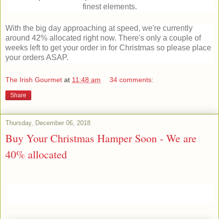
finest elements.
With the big day approaching at speed, we're currently
around 42% allocated right now. There's only a couple of
weeks left to get your order in for Christmas so please place
your orders ASAP.
The Irish Gourmet
at
11:48 am
34 comments:
Share
Thursday, December 06, 2018
Buy Your Christmas Hamper Soon - We are
40% allocated