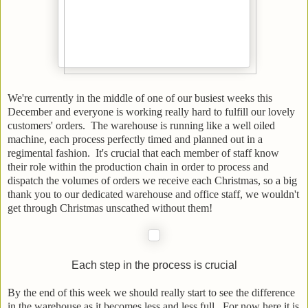
We're currently in the middle of one of our busiest weeks this
December and everyone is working really hard to fulfill our lovely
customers' orders. The warehouse is running like a well oiled
machine, each process perfectly timed and planned out in a
regimental fashion. It's crucial that each member of staff know
their role within the production chain in order to process and
dispatch the volumes of orders we receive each Christmas, so a big
thank you to our dedicated warehouse and office staff, we wouldn't
get through Christmas unscathed without them!
Each step in the process is crucial
By the end of this week we should really start to see the difference
in the warehouse as it becomes less and less full. For now here it is