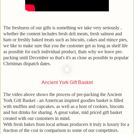
The freshness of our gifts is something we take very seriously ,
whether the content includes fresh deli meats, fresh salmon and
ham or freshly baked treats such as biscuits, cakes and mince pies,
we like to make sure that you the customer get as long as shelf life
as possible for each individual product, thats why we leave pre-
packing until December so that's it's as close as possible to popular
Christmas dispatch dates.
Ancient York Gift Basket
The video above shows the process of pre-packing the Ancient
York Gift Basket - an American inspired goodies basket is filled
with muffins and cupcakes, as well as a host of cookies, biscuits
and hot drinks for sharing. A great value, mid priced gift basket
created with our customers in mind.
With fresh bakes from local artisan producers it truly is luxury for a
fraction of the cost in comparison to some of our competitors.