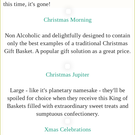
this time, it's gone!
Christmas Morning
Non Alcoholic and delightfully designed to contain
only the best examples of a traditional Christmas
Gift Basket. A popular gift solution as a great price.
Christmas Jupiter
Large - like it's planetary namesake - they'll be
spoiled for choice when they receive this King of
Baskets filled with extraordinary sweet treats and
sumptuous confectionery.
Xmas Celebrations