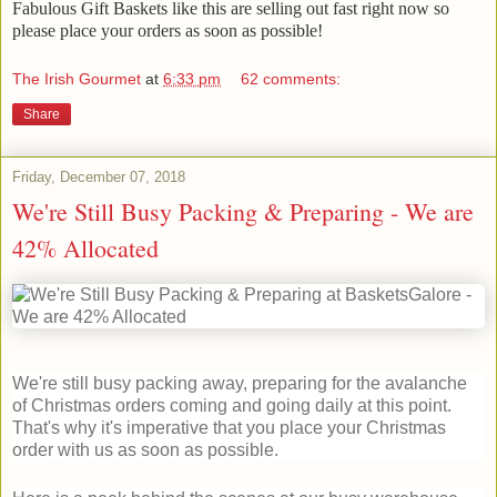
Fabulous Gift Baskets like this are selling out fast right now so
please place your orders as soon as possible!
The Irish Gourmet
at
6:33 pm
62 comments:
Share
Friday, December 07, 2018
We're Still Busy Packing & Preparing - We are
42% Allocated
We're still busy packing away, preparing for the avalanche
of Christmas orders coming and going daily at this point.
That's why it's imperative that you place your Christmas
order with us as soon as possible.