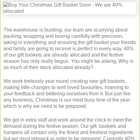
The warehouse is bustling, our team are scurrying about
packing, wrapping and boxing carefully with precision,
taking in everything and ensuring the gift basket your friends
and family are going to receive is perfect in every way. 40%
of our gift baskets are already allocated and the festive
season has only really begun. You might be asking, Why is
so much of their stock allocated already?
We work tirelessly year round creating new gift baskets,
making little changes to well loved favourites, listening to
your feedback and bettering ourselves from it. But just like
any business, Christmas is our most busy time of the year
which is why we need to be prepared.
We get in extra staff and work around the clock to meet the
demand during the festive season. Our gift baskets and
hampers all contain only the finest and freshest ingredients
but we must prepack in order to be prepared. Currently 40%