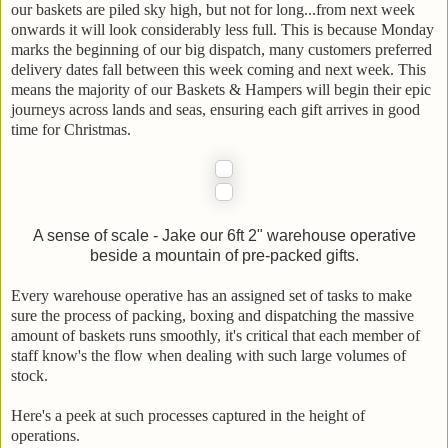
our baskets are piled sky high, but not for long...from next week
onwards it will look considerably less full. This is because Monday
marks the beginning of our big dispatch, many customers preferred
delivery dates fall between this week coming and next week. This
means the majority of our Baskets & Hampers will begin their epic
journeys across lands and seas, ensuring each gift arrives in good
time for Christmas.
A sense of scale - Jake our 6ft 2" warehouse operative
beside a mountain of pre-packed gifts.
Every warehouse operative has an assigned set of tasks to make
sure the process of packing, boxing and dispatching the massive
amount of baskets runs smoothly, it's critical that each member of
staff know's the flow when dealing with such large volumes of
stock.
Here's a peek at such processes captured in the height of
operations.