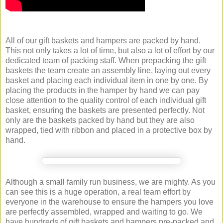
All of our gift baskets and hampers are packed by hand.
This not only takes a lot of time, but also a lot of effort by our
dedicated team of packing staff. When prepacking the gift
baskets the team create an assembly line, laying out every
basket and placing each individual item in one by one. By
placing the products in the hamper by hand we can pay
close attention to the quality control of each individual gift
basket, ensuring the baskets are presented perfectly. Not
only are the baskets packed by hand but they are also
wrapped, tied with ribbon and placed in a protective box by
hand.
Although a small family run business, we are mighty. As you
can see this is a huge operation, a real team effort by
everyone in the warehouse to ensure the hampers you love
are perfectly assembled, wrapped and waiting to go. We
have hundreds of gift baskets and hampers pre-packed and