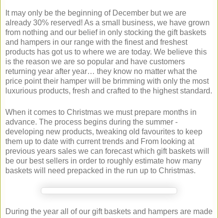
It may only be the beginning of December but we are
already 30% reserved! As a small business, we have grown
from nothing and our belief in only stocking the gift baskets
and hampers in our range with the finest and freshest
products has got us to where we are today. We believe this
is the reason we are so popular and have customers
returning year after year… they know no matter what the
price point their hamper will be brimming with only the most
luxurious products, fresh and crafted to the highest standard.
When it comes to Christmas we must prepare months in
advance. The process begins during the summer -
developing new products, tweaking old favourites to keep
them up to date with current trends and From looking at
previous years sales we can forecast which gift baskets will
be our best sellers in order to roughly estimate how many
baskets will need prepacked in the run up to Christmas.
During the year all of our gift baskets and hampers are made