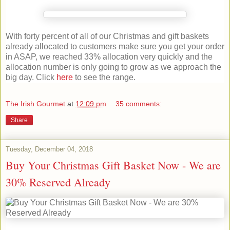
With forty percent of all of our Christmas and gift baskets
already allocated to customers make sure you get your order
in ASAP, we reached 33% allocation very quickly and the
allocation number is only going to grow as we approach the
big day. Click
here
to see the range.
The Irish Gourmet
at
12:09 pm
35 comments:
Share
Tuesday, December 04, 2018
Buy Your Christmas Gift Basket Now - We are
30% Reserved Already