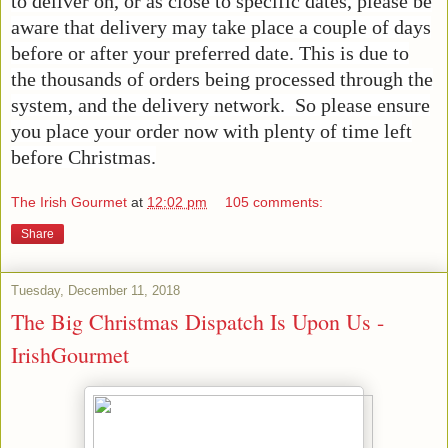
to deliver on, or as close to specific dates, please be
aware that delivery may take place a couple of days
before or after your preferred date. This is due to
the thousands of orders being processed through the
system, and the delivery network. So please ensure
you place your order now with plenty of time left
before Christmas.
The Irish Gourmet
at
12:02 pm
105 comments:
Share
Tuesday, December 11, 2018
The Big Christmas Dispatch Is Upon Us -
IrishGourmet