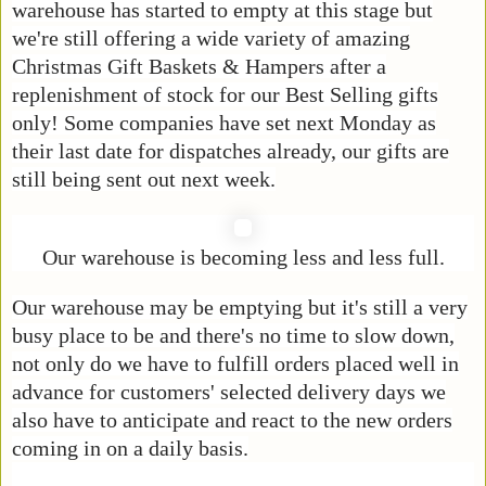
warehouse has started to empty at this stage but
we're still offering a wide variety of amazing
Christmas Gift Baskets & Hampers after a
replenishment of stock for our Best Selling gifts
only! Some companies have set next Monday as
their last date for dispatches already, our gifts are
still being sent out next week.
Our warehouse is becoming less and less full.
Our warehouse may be emptying but it's still a very
busy place to be and there's no time to slow down,
not only do we have to fulfill orders placed well in
advance for customers' selected delivery days we
also have to anticipate and react to the new orders
coming in on a daily basis.