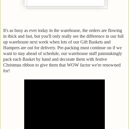
It's as busy as ever today in the warehouse, the orders are flowing
in thick and fast, but you'll only really see the difference in our full
up warehouse next week when lots of our Gift Baskets and
Hampers are out for delivery. Pre-packing must continue on if we
want to stay ahead of schedule, our warehouse staff painstakingly
pack each Basket by hand and decorate them with festive
Christmas ribbon to give them that WOW factor we're renowned
for!