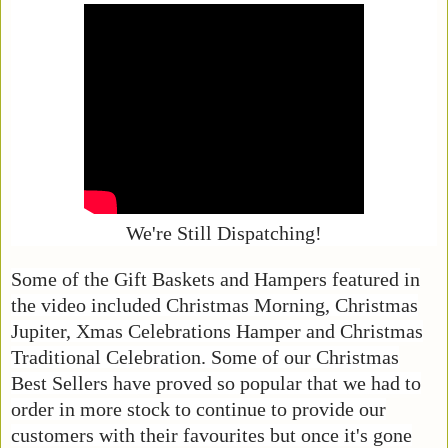
We're Still Dispatching!
Some of the Gift Baskets and Hampers featured in
the video included Christmas Morning, Christmas
Jupiter, Xmas Celebrations Hamper and Christmas
Traditional Celebration. Some of our Christmas
Best Sellers have proved so popular that we had to
order in more stock to continue to provide our
customers with their favourites but once it's gone