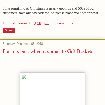
Time running out, Christmas is nearly upon us and 50% of our
customers have already ordered, so please place your order now!
The Irish Gourmet
at
12:07 pm
30 comments:
Share
Saturday, December 08, 2018
Fresh is best when it comes to Gift Baskets