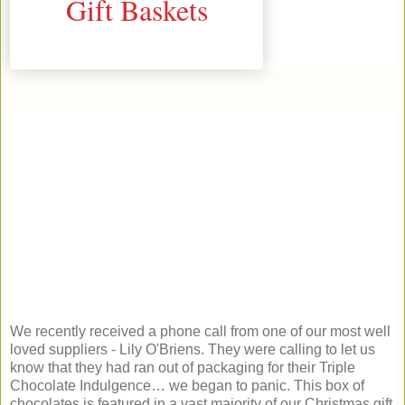
We recently received a phone call from one of our most well
loved suppliers - Lily O'Briens. They were calling to let us
know that they had ran out of packaging for their Triple
Chocolate Indulgence… we began to panic. This box of
chocolates is featured in a vast majority of our Christmas gift