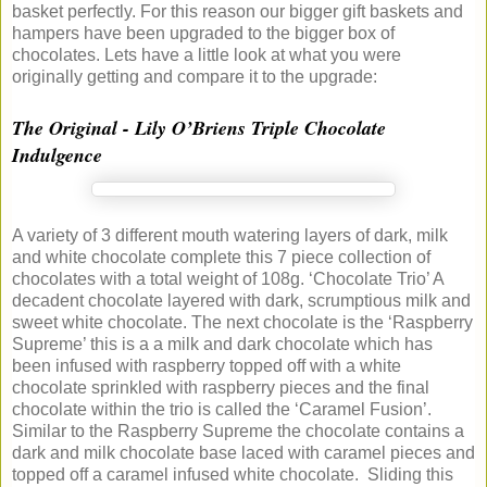
basket perfectly. For this reason our bigger gift baskets and
hampers have been upgraded to the bigger box of
chocolates. Lets have a little look at what you were
originally getting and compare it to the upgrade:
The Original - Lily O’Briens Triple Chocolate
Indulgence
A variety of 3 different mouth watering layers of dark, milk
and white chocolate complete this 7 piece collection of
chocolates with a total weight of 108g. ‘Chocolate Trio’ A
decadent chocolate layered with dark, scrumptious milk and
sweet white chocolate. The next chocolate is the ‘Raspberry
Supreme’ this is a a milk and dark chocolate which has
been infused with raspberry topped off with a white
chocolate sprinkled with raspberry pieces and the final
chocolate within the trio is called the ‘Caramel Fusion’.
Similar to the Raspberry Supreme the chocolate contains a
dark and milk chocolate base laced with caramel pieces and
topped off a caramel infused white chocolate. Sliding this