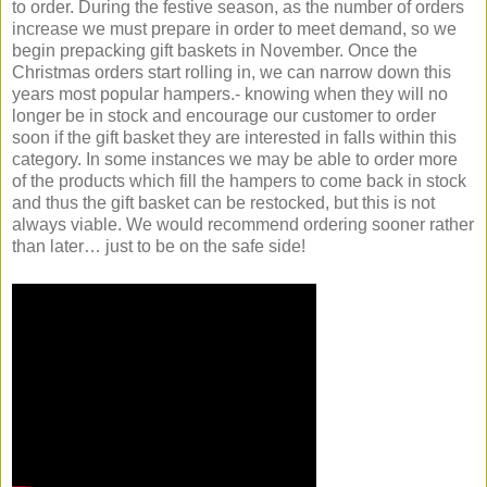
to order. During the festive season, as the number of orders
increase we must prepare in order to meet demand, so we
begin prepacking gift baskets in November. Once the
Christmas orders start rolling in, we can narrow down this
years most popular hampers.- knowing when they will no
longer be in stock and encourage our customer to order
soon if the gift basket they are interested in falls within this
category. In some instances we may be able to order more
of the products which fill the hampers to come back in stock
and thus the gift basket can be restocked, but this is not
always viable. We would recommend ordering sooner rather
than later… just to be on the safe side!