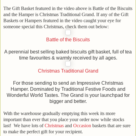
The Gift Basket featured in the video above is Battle of the Biscuits
and the Hamper is Christmas Traditional Grand. If any of the Gift
Baskets or Hampers featured in the video caught your eye for
someone special this Christmas, check them out below:
Battle of the Biscuits
A perennial best selling baked biscuits gift basket, full of tea
time favourites & warmly received by all ages.
Christmas Traditional Grand
For those sending to send an Impressive Christmas
Hamper. Dominated by Traditional Festive Foods and
Wonderful World Tastes. The Grand is your launchpad for
bigger and better.
With the warehouse gradually emptying this week its more
important than ever that you place your order now while stocks
last! We have lots of
Christmas
and
Occasion
baskets that are sure
to make the perfect gift for your recipient.