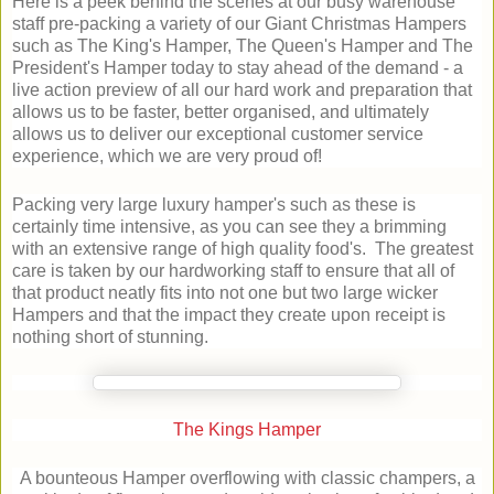
Here is a peek behind the scenes at our busy warehouse
staff pre-packing a variety of our Giant Christmas Hampers
such as The King's Hamper, The Queen's Hamper and The
President's Hamper today to stay ahead of the demand - a
live action preview of all our hard work and preparation that
allows us to be faster, better organised, and ultimately
allows us to deliver our exceptional customer service
experience, which we are very proud of!
Packing very large luxury hamper's such as these is
certainly time intensive, as you can see they a brimming
with an extensive range of high quality food's. The greatest
care is taken by our hardworking staff to ensure that all of
that product neatly fits into not one but two large wicker
Hampers and that the impact they create upon receipt is
nothing short of stunning.
The Kings Hamper
A bounteous Hamper overflowing with classic champers, a