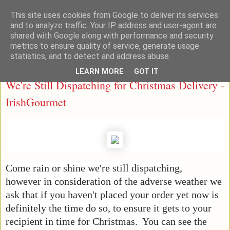
This site uses cookies from Google to deliver its services
Taste Ireland With Me
and to analyze traffic. Your IP address and user-agent are
shared with Google along with performance and security
metrics to ensure quality of service, generate usage
statistics, and to detect and address abuse.
Friday, December 14, 2018
LEARN MORE
GOT IT
We're Still Dispatching for Christmas Delivery -
IrishGourmet
Come rain or shine we're still dispatching,
however in consideration of the adverse weather we
ask that if you haven't placed your order yet now is
definitely the time do so, to ensure it gets to your
recipient in time for Christmas. You can see the