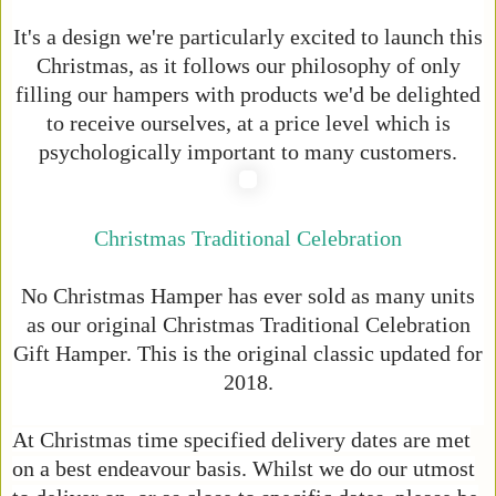
It's a design we're particularly excited to launch this
Christmas, as it follows our philosophy of only
filling our hampers with products we'd be delighted
to receive ourselves, at a price level which is
psychologically important to many customers.
Christmas Traditional Celebration
No Christmas Hamper has ever sold as many units
as our original Christmas Traditional Celebration
Gift Hamper. This is the original classic updated for
2018.
At Christmas time specified delivery dates are met
on a best endeavour basis. Whilst we do our utmost