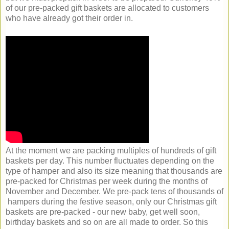
of our pre-packed gift baskets are allocated to customers
who have already got their order in.
At the moment we are packing multiples of hundreds of gift
baskets per day. This number fluctuates depending on the
type of hamper and also its size meaning that thousands are
pre-packed for Christmas per week during the months of
November and December. We pre-pack tens of thousands of
hampers during the festive season, only our Christmas gift
baskets are pre-packed - our new baby, get well soon,
birthday baskets and so on are all made to order. So this