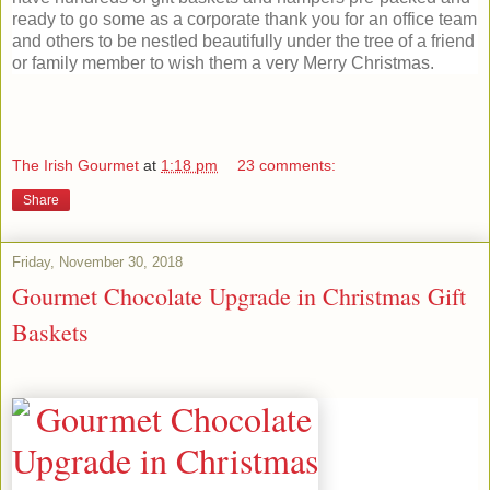
ready to go some as a corporate thank you for an office team
and others to be nestled beautifully under the tree of a friend
or family member to wish them a very Merry Christmas.
The Irish Gourmet
at
1:18 pm
23 comments:
Share
Friday, November 30, 2018
Gourmet Chocolate Upgrade in Christmas Gift
Baskets