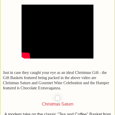
Just in case they caught your eye as an ideal Christmas Gift - the
Gift Baskets featured being packed in the above video are
Christmas Saturn and Gourmet Wine Celebration and the Hamper
featured is Chocolate Extravaganza.
Christmas Saturn
A modern take on the classic "Tea and Coffee" Basket from