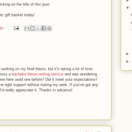
king on the title of this post.
▼
ic gift basket today!
pm
►
►
working on my final thesis, but it’s taking a lot of time
cross a
bachelor thesis writing service
and was wondering
nyone here used one before? Did it meet your expectations?
e right support without risking my work. If you’ve got any
I’d really appreciate it. Thanks in advance!