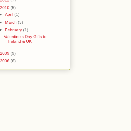
2010
(5)
►
April
(1)
►
March
(3)
▼
February
(1)
Valentine's Day Gifts to
Ireland & UK
2009
(9)
2006
(6)