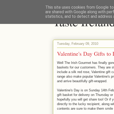
This site uses cookies from Google to 
are shared with Google along with per
Taste Irela
statistics, and to detect and address 
Tuesday, February 09, 2010
Valentine's Day Gifts to
Well The Irish Gourmet has finally gon
baskets for our customers. They are st
include a silk red rose, Valentine gift 
range also make popular Valentine's p
and arrive beautifully gift-wrapped.
Valentine's Day is on Sunday 14th Febru
gift basket for delivery on Thursday or
hopefully you will get share too! Or if 
directly to the lucky recipient, along
contents are sure to make them smile &