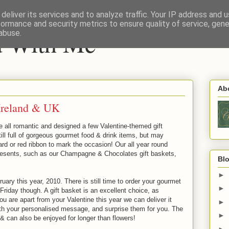
deliver its services and to analyze traffic. Your IP address and 
formance and security metrics to ensure quality of service, gen
nd With Me
abuse.
Ab
 Ireland & UK
e all romantic and designed a few Valentine-themed gift
ill full of gorgeous gourmet food & drink items, but may
card or red ribbon to mark the occasion! Our all year round
resents, such as our Champagne & Chocolates gift baskets,
Blo
►
ary this year, 2010. There is still time to order your gourmet
►
 Friday though. A gift basket is an excellent choice, as
you are apart from your Valentine this year we can deliver it
►
 with your personalised message, and surprise them for you. The
►
 can also be enjoyed for longer than flowers!
►