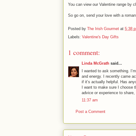
You can view our Valentine range by clic
So go on, send your love with a romant
Posted by
The Irish Gourmet
at
5:38 
Labels:
Valentine's Day Gifts
1 comment:
Linda McGrath
said...
I wanted to ask something. I’m 
and energy. I recently came a
if it’s actually helpful. Has a
I want to make sure I choose th
advice or experience to share, 
11:37 am
Post a Comment