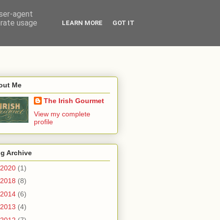
user-agent
erate usage
LEARN MORE
GOT IT
out Me
The Irish Gourmet
View my complete
profile
g Archive
2020
(1)
2018
(8)
2014
(6)
2013
(4)
2012
(7)