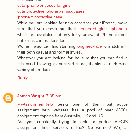
cute iphone xr cases for girls
cute protective iphone xs max cases
iphone x protective case
While you are looking for new cases for your iPhone, make
sure that you check out their
tempered glass iphone x
which are available not only for your sweet iPhone screen
but for its camera lens too.
Women, also, can find stunning
long necklace
to match with
their both casual and formal styles.
Whatever you are looking for, be sure that you can find in
this mind blowing giant sized store, thanks to their wide
variety of products.
Reply
James Wright
7:35 am
MyAssignmentHelp
being one of the most active
assignment help websites has a pool of over 4500+
assignment experts from Australia, UK and US.
Are you constantly trying to look for perfect ArcGIS
assignment help services online? No worries! We, at