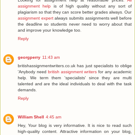
Looking for assignment help at reasonable prices.
All
assignment help
is of high quality without any sort of
plagiarism so that they can score better grades always. Our
assignment expert
always submits assignments well before
the deadline so students never need to worry about that
and improve your knowledge too.
Reply
georgperry
11:43 am
britishassignmentwriters.co.uk has just specialists to oblige
'Anybody need
british assignment writers
for any academic
help. We term them 'specialists' since they are multi
talented and are the ideal individuals to deal with the task
demands.
Reply
William Shell
4:45 am
Hey, Your blog is very informative. It is nice to read such
high-quality content. Attractive information on your blog,