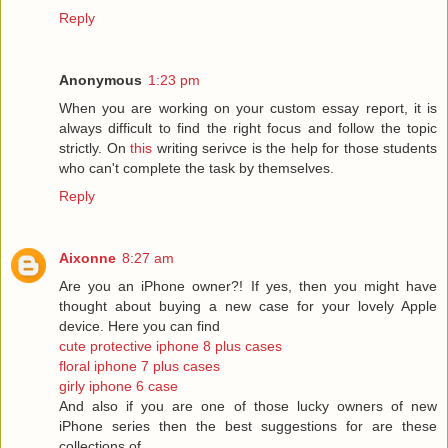
Reply
Anonymous
1:23 pm
When you are working on your custom essay report, it is
always difficult to find the right focus and follow the topic
strictly. On
this
writing serivce is the help for those students
who can't complete the task by themselves.
Reply
Aixonne
8:27 am
Are you an iPhone owner?! If yes, then you might have
thought about buying a new case for your lovely Apple
device. Here you can find
cute protective iphone 8 plus cases
floral iphone 7 plus cases
girly iphone 6 case
And also if you are one of those lucky owners of new
iPhone series then the best suggestions for are these
collections of