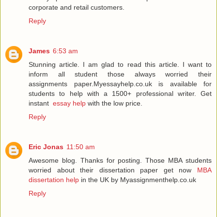
corporate and retail customers.
Reply
James
6:53 am
Stunning article. I am glad to read this article. I want to
inform all student those always worried their
assignments paper.Myessayhelp.co.uk is available for
students to help with a 1500+ professional writer. Get
instant
essay help
with the low price.
Reply
Eric Jonas
11:50 am
Awesome blog. Thanks for posting. Those MBA students
worried about their dissertation paper get now
MBA
dissertation help
in the UK by Myassignmenthelp.co.uk
Reply