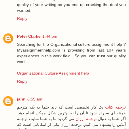
quality of your writing so you end up cracking the deal you
wanted.
Reply
Peter Clarke
1:44 pm
Searching for the Organizational culture assignment help ?
Myassignmenthelp.com is providing from last 10+ years
experiences in this work field . So you can trust our quality
work.
Organizational Culture Assignment help
Reply
jann
8:55 am
یک کار تخصصی است که باید حتما به یک مترجم
ترجمه کتاب
حرفه ای سپرده شود تا آن را به بهترین شکل ممکن انجام دهد.
می گردید ما به شما سایت ترجمه
ترجمه ارزان
اگر شما به دنبال
آنلاین را پیشنهاد می کنیم. ترجمه ارزان یکی از امکاناتی است که