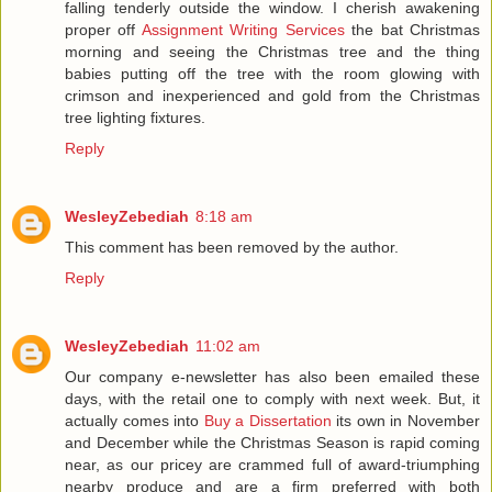
falling tenderly outside the window. I cherish awakening
proper off
Assignment Writing Services
the bat Christmas
morning and seeing the Christmas tree and the thing
babies putting off the tree with the room glowing with
crimson and inexperienced and gold from the Christmas
tree lighting fixtures.
Reply
WesleyZebediah
8:18 am
This comment has been removed by the author.
Reply
WesleyZebediah
11:02 am
Our company e-newsletter has also been emailed these
days, with the retail one to comply with next week. But, it
actually comes into
Buy a Dissertation
its own in November
and December while the Christmas Season is rapid coming
near, as our pricey are crammed full of award-triumphing
nearby produce and are a firm preferred with both