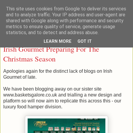
This site uses cookies from Google to deliver its services
Taste Ireland With Me
and to analyze traffic. Your IP address and user-agent are
shared with Google along with performance and security
metrics to ensure quality of service, generate usage
statistics, and to detect and address abuse.
Wednesday, November 06, 2013
LEARN MORE
GOT IT
Irish Gourmet Preparing For The
Christmas Season
Apologies again for the distinct lack of blogs on Irish
Gourmet of late.
We have been blogging away on our sister site
www.basketsgalore.co.uk and trialling a new design and
platform so will now aim to replicate this across this - our
luxury food hamper division.