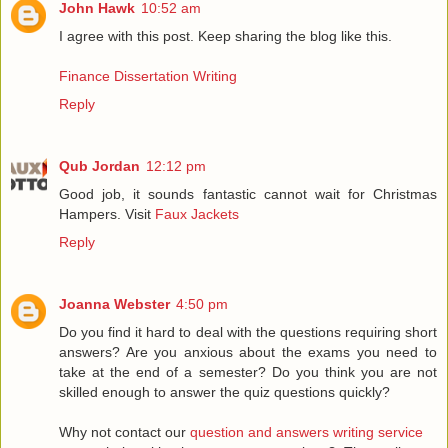
John Hawk
10:52 am
I agree with this post. Keep sharing the blog like this.
Finance Dissertation Writing
Reply
Qub Jordan
12:12 pm
Good job, it sounds fantastic cannot wait for Christmas
Hampers. Visit
Faux Jackets
Reply
Joanna Webster
4:50 pm
Do you find it hard to deal with the questions requiring short
answers? Are you anxious about the exams you need to
take at the end of a semester? Do you think you are not
skilled enough to answer the quiz questions quickly?
Why not contact our
question and answers writing service