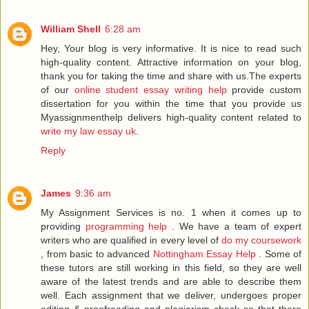
William Shell
6:28 am
Hey, Your blog is very informative. It is nice to read such
high-quality content. Attractive information on your blog,
thank you for taking the time and share with us.The experts
of our
online student essay writing help
provide custom
dissertation for you within the time that you provide us
Myassignmenthelp delivers high-quality content related to
write my law essay uk
.
Reply
James
9:36 am
My Assignment Services is no. 1 when it comes up to
providing
programming help
. We have a team of expert
writers who are qualified in every level of
do my coursework
, from basic to advanced
Nottingham Essay Help
. Some of
these tutors are still working in this field, so they are well
aware of the latest trends and are able to describe them
well. Each assignment that we deliver, undergoes proper