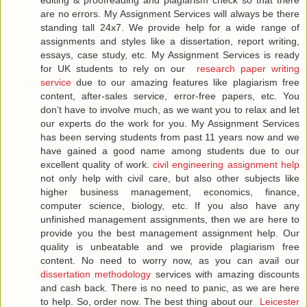
editing & proofreading and plagiarism check so that there
are no errors. My Assignment Services will always be there
standing tall 24x7. We provide help for a wide range of
assignments and styles like a dissertation, report writing,
essays, case study, etc. My Assignment Services is ready
for UK students to rely on our
research paper writing
service
due to our amazing features like plagiarism free
content, after-sales service, error-free papers, etc. You
don’t have to involve much, as we want you to relax and let
our experts do the work for you. My Assignment Services
has been serving students from past 11 years now and we
have gained a good name among students due to our
excellent quality of work.
civil engineering assignment help
not only help with civil care, but also other subjects like
higher business management, economics, finance,
computer science, biology, etc. If you also have any
unfinished management assignments, then we are here to
provide you the best management assignment help. Our
quality is unbeatable and we provide plagiarism free
content. No need to worry now, as you can avail our
dissertation methodology
services with amazing discounts
and cash back. There is no need to panic, as we are here
to help. So, order now. The best thing about our
Leicester