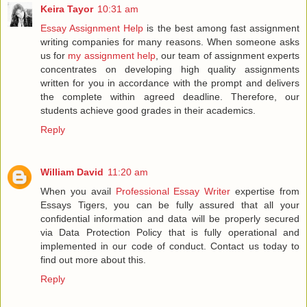
Keira Tayor
10:31 am
Essay Assignment Help
is the best among fast assignment
writing companies for many reasons. When someone asks
us for
my assignment help
, our team of assignment experts
concentrates on developing high quality assignments
written for you in accordance with the prompt and delivers
the complete within agreed deadline. Therefore, our
students achieve good grades in their academics.
Reply
William David
11:20 am
When you avail
Professional Essay Writer
expertise from
Essays Tigers, you can be fully assured that all your
confidential information and data will be properly secured
via Data Protection Policy that is fully operational and
implemented in our code of conduct. Contact us today to
find out more about this.
Reply