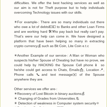
difficulties. We offer the best hacking services as well as
our aim is not for Theft purpose but to help individuals
overcoming Technology issues with our skills.
✴️For example-: There are so many individuals out there
who owe a lot of debts💶💷 to Banks and other Loan Firms
and are working hard 🛠️⚒️to pay back but really can't pay.
That's were our help can come in. We have designed a
platform that have been helping so many in extracting
crypto currency💰 such as Bit Coin, Lite Coin e.t.c
✴️Another Example of our service-: A Man or Woman who
suspects his/her Spouse of Cheating but have no prove, we
could help by HACKING the Spouse Cell phone📱 so
he/she could get access to Chats, Emails📩, Location📍,
Phone calls 📞and text message✉️ of the Spouse
anywhere they are.
Other services we offer are-:
✴️Recovery of Lost Bitcoin in binary auctions💰
✴️ Changing of Grades from Universities.📃
✴️ Detection of weakness in Computer system security⚛️