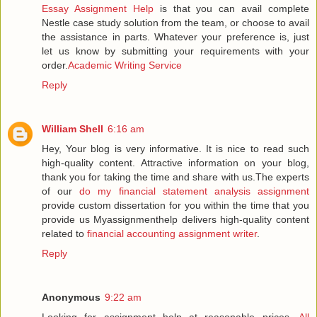
Essay Assignment Help
is that you can avail complete
Nestle case study solution from the team, or choose to avail
the assistance in parts. Whatever your preference is, just
let us know by submitting your requirements with your
order.
Academic Writing Service
Reply
William Shell
6:16 am
Hey, Your blog is very informative. It is nice to read such
high-quality content. Attractive information on your blog,
thank you for taking the time and share with us.The experts
of our
do my financial statement analysis assignment
provide custom dissertation for you within the time that you
provide us Myassignmenthelp delivers high-quality content
related to
financial accounting assignment writer
.
Reply
Anonymous
9:22 am