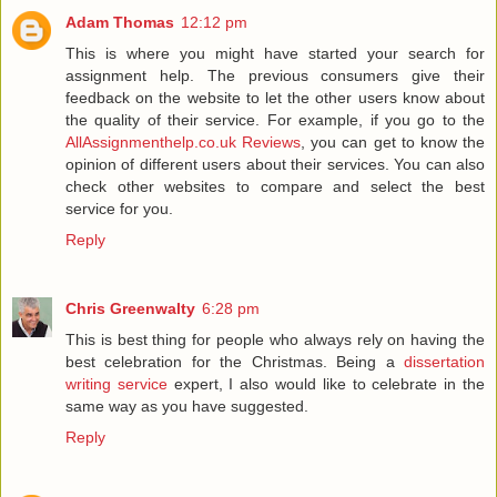
Adam Thomas
12:12 pm
This is where you might have started your search for
assignment help. The previous consumers give their
feedback on the website to let the other users know about
the quality of their service. For example, if you go to the
AllAssignmenthelp.co.uk Reviews
, you can get to know the
opinion of different users about their services. You can also
check other websites to compare and select the best
service for you.
Reply
Chris Greenwalty
6:28 pm
This is best thing for people who always rely on having the
best celebration for the Christmas. Being a
dissertation
writing service
expert, I also would like to celebrate in the
same way as you have suggested.
Reply