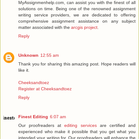
MyAssignmenhelp.com, can assist you with the finest of all
solutions on time. Being one of the renowned assignment
writing service providers, we are dedicated to offering
comprehensive assignment assistance on any subject
matter associated with the
arcgis project
.
Reply
Unknown
12:55 am
Thank you for sharing this amazing post. Hope readers will
like it.
Cheeksandtoez
Register at Cheeksandtoez
Reply
Finest Editing
6:07 am
Our proofreaders at
editing services
are certified and
experienced who make it possible that you get what you
intended your writing for. Our proofreaders will enhance the