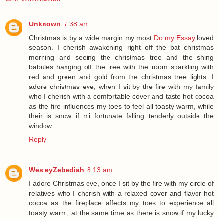
Unknown
7:38 am
Christmas is by a wide margin my most
Do my Essay
loved
season. I cherish awakening right off the bat christmas
morning and seeing the christmas tree and the shing
babules hanging off the tree with the room sparkling with
red and green and gold from the christmas tree lights. I
adore christmas eve, when I sit by the fire with my family
who I cherish with a comfortable cover and taste hot cocoa
as the fire influences my toes to feel all toasty warm, while
their is snow if mi fortunate falling tenderly outside the
window.
Reply
WesleyZebediah
8:13 am
I adore Christmas eve, once I sit by the fire with my circle of
relatives who I cherish with a relaxed cover and flavor hot
cocoa as the fireplace affects my toes to experience all
toasty warm, at the same time as there is snow if my lucky