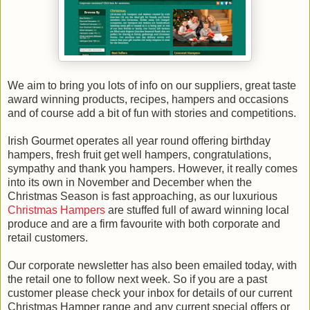
We aim to bring you lots of info on our suppliers, great taste
award winning products, recipes, hampers and occasions
and of course add a bit of fun with stories and competitions.
Irish Gourmet operates all year round offering birthday
hampers, fresh fruit get well hampers, congratulations,
sympathy and thank you hampers. However, it really comes
into its own in November and December when the
Christmas Season is fast approaching, as our luxurious
Christmas Hampers
are stuffed full of award winning local
produce and are a firm favourite with both corporate and
retail customers.
Our corporate newsletter has also been emailed today, with
the retail one to follow next week. So if you are a past
customer please check your inbox for details of our current
Christmas Hamper range and any current special offers or