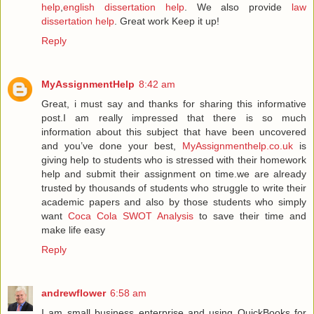
help
,
english dissertation help
. We also provide
law
dissertation help
. Great work Keep it up!
Reply
MyAssignmentHelp
8:42 am
Great, i must say and thanks for sharing this informative
post.I am really impressed that there is so much
information about this subject that have been uncovered
and you’ve done your best,
MyAssignmenthelp.co.uk
is
giving help to students who is stressed with their homework
help and submit their assignment on time.we are already
trusted by thousands of students who struggle to write their
academic papers and also by those students who simply
want
Coca Cola SWOT Analysis
to save their time and
make life easy
Reply
andrewflower
6:58 am
I am small business enterprise and using QuickBooks for