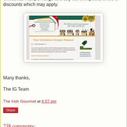
discounts which may apply.
Many thanks,
The IG Team
The Irish Gourmet
at
6:07 pm
Share
238 comments: