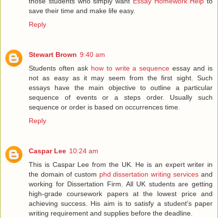
those students who simply want
Essay Homework Help
to
save their time and make life easy.
Reply
Stewart Brown
9:40 am
Students often ask
how to write a sequence
essay and is
not as easy as it may seem from the first sight. Such
essays have the main objective to outline a particular
sequence of events or a steps order. Usually such
sequence or order is based on occurrences time.
Reply
Caspar Lee
10:24 am
This is Caspar Lee from the UK. He is an expert writer in
the domain of custom
phd dissertation writing services
and
working for Dissertation Firm. All UK students are getting
high-grade coursework papers at the lowest price and
achieving success. His aim is to satisfy a student's paper
writing requirement and supplies before the deadline.