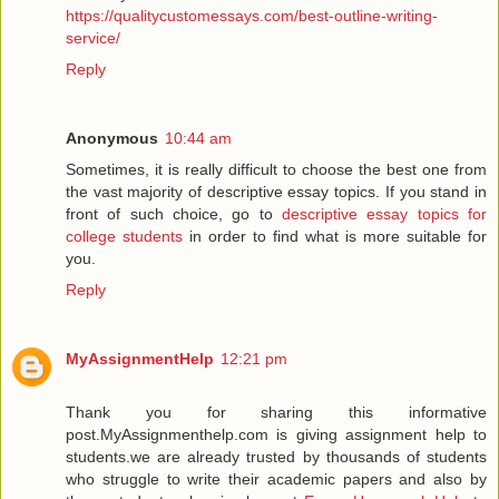
https://qualitycustomessays.com/best-outline-writing-
service/
Reply
Anonymous
10:44 am
Sometimes, it is really difficult to choose the best one from
the vast majority of descriptive essay topics. If you stand in
front of such choice, go to
descriptive essay topics for
college students
in order to find what is more suitable for
you.
Reply
MyAssignmentHelp
12:21 pm
Thank you for sharing this informative
post.MyAssignmenthelp.com is giving assignment help to
students.we are already trusted by thousands of students
who struggle to write their academic papers and also by