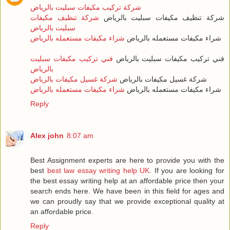
شركة تركيب مكيفات سبليت بالرياض
شركة تنظيف مكيفات
شركة تنظيف مكيفات سبليت بالرياض
سبليت بالرياض
شراء مكيفات مستعمله بالرياض
شراء مكيفات مستعمله بالرياض
فني تركيب مكيفات سبليت
فني تركيب مكيفات سبليت بالرياض
بالرياض
شركة غسيل مكيفات بالرياض
شركة غسيل مكيفات بالرياض
شراء مكيفات مستعمله بالرياض
شراء مكيفات مستعمله بالرياض
Reply
Alex john
8:07 am
Best Assignment experts are here to provide you with the
best
best law essay writing help UK
. If you are looking for
the best essay writing help at an affordable price then your
search ends here. We have been in this field for ages and
we can proudly say that we provide exceptional quality at
an affordable price.
Reply