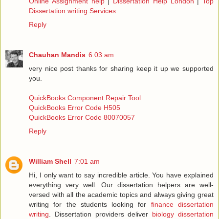
Online Assignment help
|
Dissertation Help London
|
Top
Dissertation writing Services
Reply
Chauhan Mandis
6:03 am
very nice post thanks for sharing keep it up we supported
you.
QuickBooks Component Repair Tool
QuickBooks Error Code H505
QuickBooks Error Code 80070057
Reply
William Shell
7:01 am
Hi, I only want to say incredible article. You have explained
everything very well. Our dissertation helpers are well-
versed with all the academic topics and always giving great
writing for the students looking for
finance dissertation
writing
. Dissertation providers deliver
biology dissertation