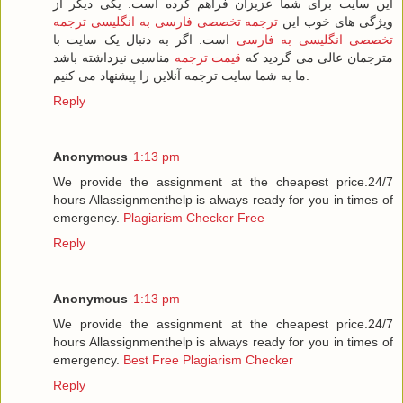
این سایت برای شما عزیزان فراهم کرده است. یکی دیگر از
ترجمه
ترجمه تخصصی فارسی به انگلیسی
ویژگی های خوب این
است. اگر به دنبال یک سایت با
تخصصی انگلیسی به فارسی
مناسبی نیزداشته باشد
قیمت ترجمه
مترجمان عالی می گردید که
ما به شما سایت ترجمه آنلاین را پیشنهاد می کنیم.
Reply
Anonymous
1:13 pm
We provide the assignment at the cheapest price.24/7
hours Allassignmenthelp is always ready for you in times of
emergency.
Plagiarism Checker Free
Reply
Anonymous
1:13 pm
We provide the assignment at the cheapest price.24/7
hours Allassignmenthelp is always ready for you in times of
emergency.
Best Free Plagiarism Checker
Reply