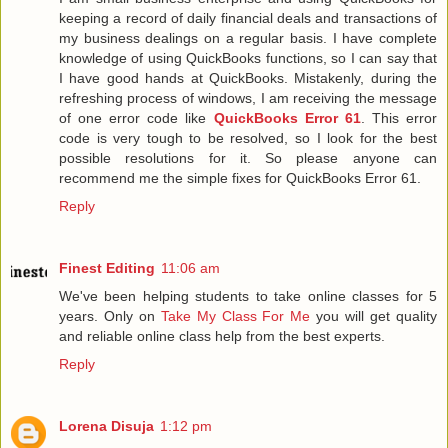
keeping a record of daily financial deals and transactions of
my business dealings on a regular basis. I have complete
knowledge of using QuickBooks functions, so I can say that
I have good hands at QuickBooks. Mistakenly, during the
refreshing process of windows, I am receiving the message
of one error code like
QuickBooks Error 61
. This error
code is very tough to be resolved, so I look for the best
possible resolutions for it. So please anyone can
recommend me the simple fixes for QuickBooks Error 61.
Reply
Finest Editing
11:06 am
We've been helping students to take online classes for 5
years. Only on
Take My Class For Me
you will get quality
and reliable online class help from the best experts.
Reply
Lorena Disuja
1:12 pm