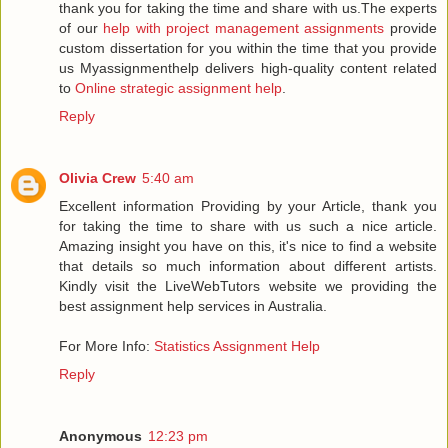
thank you for taking the time and share with us.The experts
of our
help with project management assignments
provide
custom dissertation for you within the time that you provide
us Myassignmenthelp delivers high-quality content related
to
Online strategic assignment help
.
Reply
Olivia Crew
5:40 am
Excellent information Providing by your Article, thank you
for taking the time to share with us such a nice article.
Amazing insight you have on this, it's nice to find a website
that details so much information about different artists.
Kindly visit the LiveWebTutors website we providing the
best assignment help services in Australia.
For More Info:
Statistics Assignment Help
Reply
Anonymous
12:23 pm