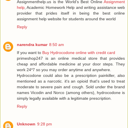
Assignmenthelp.us is the World’s Best Online
Assignment
help
, Academic Homework Help and writing assistance web
provider that prides itself in being the best online
assignment help website for students around the world
Reply
narendra kumar
8:50 am
If you want to
Buy Hydrocodone online with credit card
primeshop247 is an online medical store that provides
cheap and affordable medicine at your door steps. They
work 24*7 so you may order anytime and anywhere.
Hydrocodone could also be a prescription painkiller, also
mentioned as a narcotic. it's an opioid that's used to treat
moderate to severe pain and cough. Sold under the brand
names Vicodin and Norco (among others), hydrocodone is
simply legally available with a legitimate prescription.
Reply
Unknown
9:28 pm