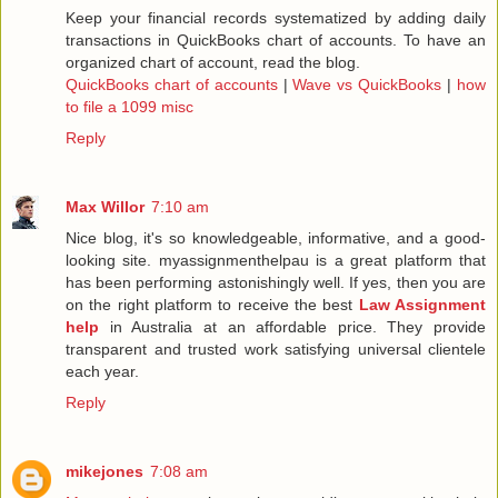
Keep your financial records systematized by adding daily
transactions in QuickBooks chart of accounts. To have an
organized chart of account, read the blog.
QuickBooks chart of accounts
|
Wave vs QuickBooks
|
how
to file a 1099 misc
Reply
Max Willor
7:10 am
Nice blog, it's so knowledgeable, informative, and a good-
looking site. myassignmenthelpau is a great platform that
has been performing astonishingly well. If yes, then you are
on the right platform to receive the best
Law Assignment
help
in Australia at an affordable price. They provide
transparent and trusted work satisfying universal clientele
each year.
Reply
mikejones
7:08 am