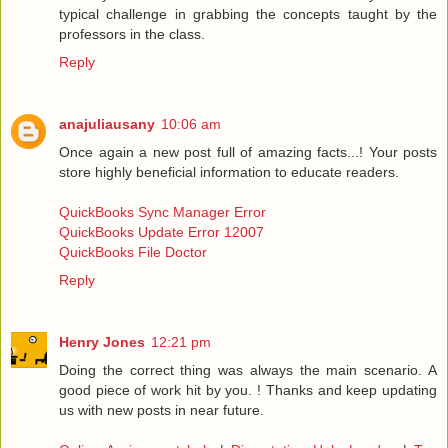
typical challenge in grabbing the concepts taught by the
professors in the class.
Reply
anajuliausany
10:06 am
Once again a new post full of amazing facts...! Your posts
store highly beneficial information to educate readers.
QuickBooks Sync Manager Error
QuickBooks Update Error 12007
QuickBooks File Doctor
Reply
Henry Jones
12:21 pm
Doing the correct thing was always the main scenario. A
good piece of work hit by you. ! Thanks and keep updating
us with new posts in near future.