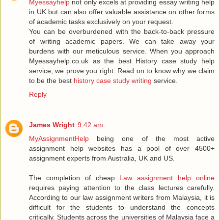
Myessayhelp
not only excels at providing essay writing help
in UK but can also offer valuable assistance on other forms
of academic tasks exclusively on your request.
You can be overburdened with the back-to-back pressure
of writing academic papers. We can take away your
burdens with our meticulous service. When you approach
Myessayhelp.co.uk as the best History case study help
service, we prove you right. Read on to know why we claim
to be the best
history case study writing
service.
Reply
James Wright
9:42 am
MyAssignmentHelp
being one of the most active
assignment help websites has a pool of over 4500+
assignment experts from Australia, UK and US.
The completion of cheap
Law assignment help online
requires paying attention to the class lectures carefully.
According to our law assignment writers from Malaysia, it is
difficult for the students to understand the concepts
critically. Students across the universities of Malaysia face a