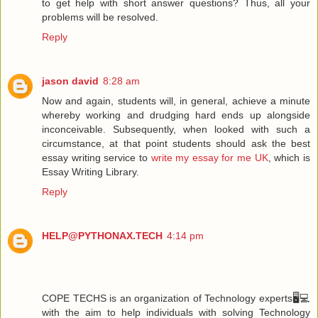
to get help with short answer questions? Thus, all your
problems will be resolved.
Reply
jason david
8:28 am
Now and again, students will, in general, achieve a minute
whereby working and drudging hard ends up alongside
inconceivable. Subsequently, when looked with such a
circumstance, at that point students should ask the best
essay writing service to
write my essay for me UK
, which is
Essay Writing Library.
Reply
HELP@PYTHONAX.TECH
4:14 pm
COPE TECHS is an organization of Technology experts🖥️💻
with the aim to help individuals with solving Technology