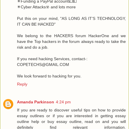
✴️Funding a PayPal account💷💵
✴️Cyber Attacks☣️ and lots more
Put this on your mind, "AS LONG AS IT'S TECHNOLOGY,
IT CAN BE HACKED"
We belong to the HACKERS forum HackerOne and we
have the Top hackers in the forum always ready to take the
risk and do a job.
If you need hacking Services, contact-:
COPETECHS@GMAIL.COM
We look forward to hacking for you.
Reply
Amanda Parkinson
4:24 pm
If you are ready to discover useful tips on how to provide
essay outlines or if you are interested in getting essay
outline help or buy essay outline, read on and you will
definitely find relevant information.