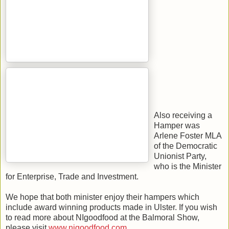
Also receiving a
Hamper was
Arlene Foster MLA
of the Democratic
Unionist Party,
who is the Minister
for Enterprise, Trade and Investment.
We hope that both minister enjoy their hampers which
include award winning products made in Ulster. If you wish
to read more about NIgoodfood at the Balmoral Show,
please visit
www.nigoodfood.com