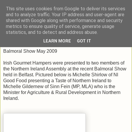
This site uses cookies from Google to deliver its services
Taste Ireland With Me
and to analyze traffic. Your IP address and user-agent are
shared with Google along with performance and security
metrics to ensure quality of service, generate usage
statistics, and to detect and address abuse.
Wednesday, June 17, 2009
LEARN MORE
GOT IT
Balmoral Show May 2009
Irish Gourmet Hampers were presented to two members of
the Northern Ireland Assembly at the recent Balmoral Show
held in Belfast. Pictured below is Michelle Shirlow of NI
Good Food presenting a Taste of Northern Ireland to
Michelle Gildernew of Sinn Fein (MP, MLA) who is the
Minister for Agriculture & Rural Development in Northern
Ireland.