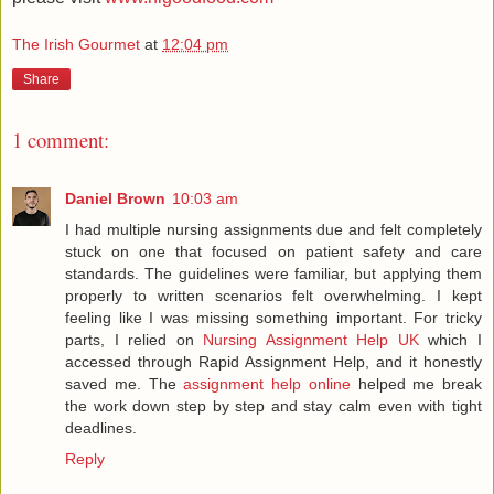
The Irish Gourmet
at
12:04 pm
Share
1 comment:
Daniel Brown
10:03 am
I had multiple nursing assignments due and felt completely
stuck on one that focused on patient safety and care
standards. The guidelines were familiar, but applying them
properly to written scenarios felt overwhelming. I kept
feeling like I was missing something important. For tricky
parts, I relied on
Nursing Assignment Help UK
which I
accessed through Rapid Assignment Help, and it honestly
saved me. The
assignment help online
helped me break
the work down step by step and stay calm even with tight
deadlines.
Reply