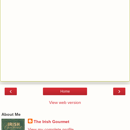
‹
›
Home
View web version
About Me
The Irish Gourmet
View my complete profile